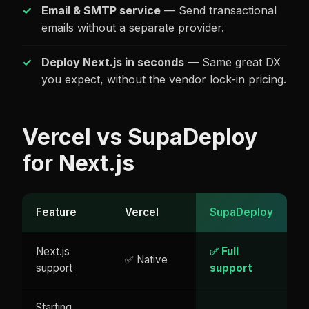
Email & SMTP service
— Send transactional
emails without a separate provider.
Deploy Next.js in seconds
— Same great DX
you expect, without the vendor lock-in pricing.
Vercel vs SupaDeploy
for Next.js
Feature
Vercel
SupaDeploy
Next.js
✅ Full
✅ Native
support
support
Starting