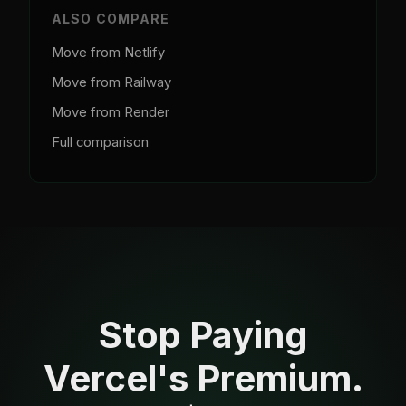
ALSO COMPARE
Move from Netlify
Move from Railway
Move from Render
Full comparison
Stop Paying
Vercel's Premium.