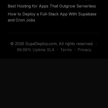
Best Hosting for Apps That Outgrow Serverless
How to Deploy a Full-Stack App With Supabase
and Cron Jobs
© 2026 SupaDeploy.com. All rights reserved. ·
99.99% Uptime SLA
·
Terms
·
Privacy