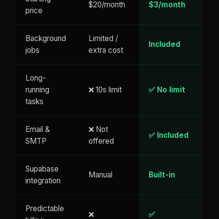
$20/month
$3/month
price
Background
Limited /
Included
jobs
extra cost
Long-
running
❌ 10s limit
✅ No limit
tasks
Email &
❌ Not
✅ Included
SMTP
offered
Supabase
Manual
Built-in
integration
Predictable
❌
✅