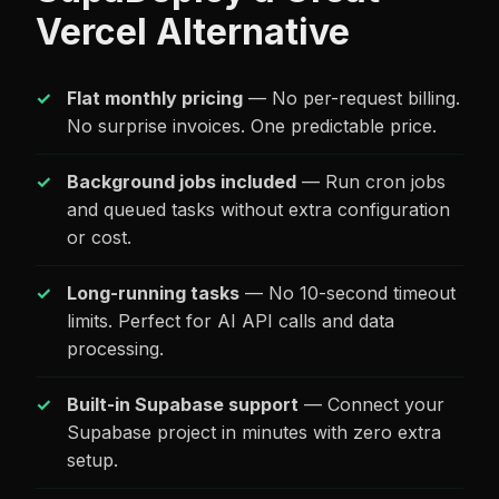
Vercel Alternative
Flat monthly pricing
— No per-request billing.
No surprise invoices. One predictable price.
Background jobs included
— Run cron jobs
and queued tasks without extra configuration
or cost.
Long-running tasks
— No 10-second timeout
limits. Perfect for AI API calls and data
processing.
Built-in Supabase support
— Connect your
Supabase project in minutes with zero extra
setup.