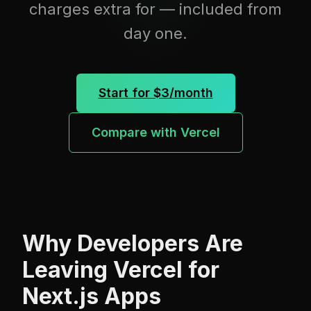
charges extra for — included from
day one.
Start for $3/month
Compare with Vercel
Why Developers Are
Leaving Vercel for
Next.js Apps