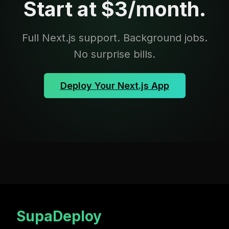
Start at $3/month.
Full Next.js support. Background jobs.
No surprise bills.
Deploy Your Next.js App
SupaDeploy