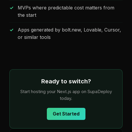
MVPs where predictable cost matters from
the start
Apps generated by bolt.new, Lovable, Cursor,
or similar tools
Ready to switch?
Start hosting your Next.js app on SupaDeploy
today.
Get Started