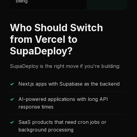
billing
Who Should Switch
from Vercel to
SupaDeploy?
SupaDeploy is the right move if you're building:
Next.js apps with Supabase as the backend
AI-powered applications with long API
response times
SaaS products that need cron jobs or
background processing