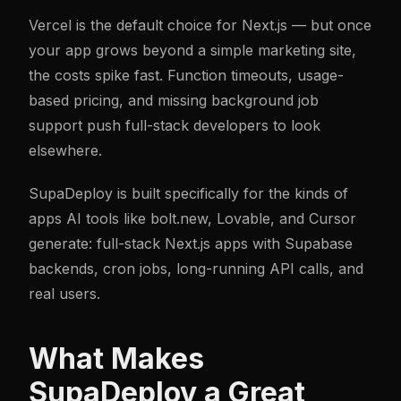
Vercel is the default choice for Next.js — but once
your app grows beyond a simple marketing site,
the costs spike fast. Function timeouts, usage-
based pricing, and missing background job
support push full-stack developers to look
elsewhere.
SupaDeploy is built specifically for the kinds of
apps AI tools like bolt.new, Lovable, and Cursor
generate: full-stack Next.js apps with Supabase
backends, cron jobs, long-running API calls, and
real users.
What Makes
SupaDeploy a Great