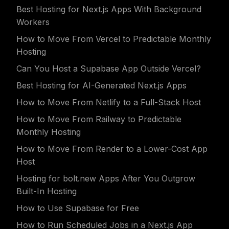
Best Hosting for Next.js Apps With Background
Workers
How to Move From Vercel to Predictable Monthly
Hosting
Can You Host a Supabase App Outside Vercel?
Best Hosting for AI-Generated Next.js Apps
How to Move From Netlify to a Full-Stack Host
How to Move From Railway to Predictable
Monthly Hosting
How to Move From Render to a Lower-Cost App
Host
Hosting for bolt.new Apps After You Outgrow
Built-In Hosting
How to Use Supabase for Free
How to Run Scheduled Jobs in a Next.js App