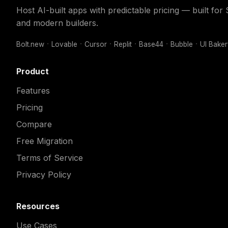
Host AI-built apps with predictable pricing — built fo
and modern builders.
Bolt.new
Lovable
Cursor
Replit
Base44
Bubble
UI Bake
Product
Features
Pricing
Compare
Free Migration
Terms of Service
Privacy Policy
Resources
Use Cases