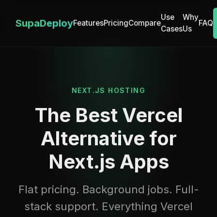
Use
Why
SupaDeploy
Features
Pricing
Compare
FAQ
Cases
Us
NEXT.JS HOSTING
The Best Vercel
Alternative for
Next.js Apps
Flat pricing. Background jobs. Full-
stack support. Everything Vercel