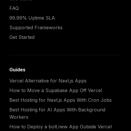
FAQ
99.99% Uptime SLA
Supported Frameworks
Get Started
Guides
Vercel Alternative for Next.js Apps
How to Move a Supabase App Off Vercel
Best Hosting for Next.js Apps With Cron Jobs
Best Hosting for AI Apps With Background
Workers
How to Deploy a bolt.new App Outside Vercel