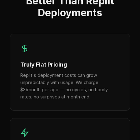
Better Than Replit
Deployments
Truly Flat Pricing
Replit's deployment costs can grow
unpredictably with usage. We charge
$3/month per app — no cycles, no hourly
rates, no surprises at month end.