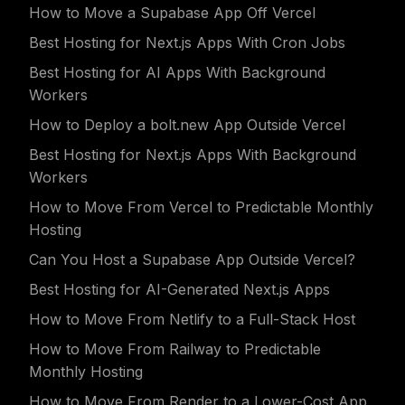
How to Move a Supabase App Off Vercel
Best Hosting for Next.js Apps With Cron Jobs
Best Hosting for AI Apps With Background
Workers
How to Deploy a bolt.new App Outside Vercel
Best Hosting for Next.js Apps With Background
Workers
How to Move From Vercel to Predictable Monthly
Hosting
Can You Host a Supabase App Outside Vercel?
Best Hosting for AI-Generated Next.js Apps
How to Move From Netlify to a Full-Stack Host
How to Move From Railway to Predictable
Monthly Hosting
How to Move From Render to a Lower-Cost App