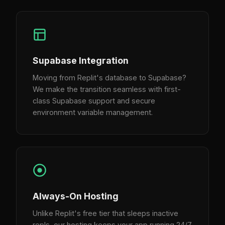
Supabase Integration
Moving from Replit's database to Supabase?
We make the transition seamless with first-
class Supabase support and secure
environment variable management.
Always-On Hosting
Unlike Replit's free tier that sleeps inactive
repls, our hosting keeps your app running 24/7.