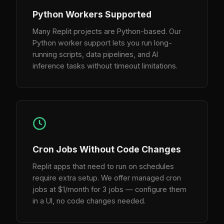
Python Workers Supported
Many Replit projects are Python-based. Our
Python worker support lets you run long-
running scripts, data pipelines, and AI
inference tasks without timeout limitations.
Cron Jobs Without Code Changes
Replit apps that need to run on schedules
require extra setup. We offer managed cron
jobs at $1/month for 3 jobs — configure them
in a UI, no code changes needed.