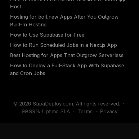
Host
Hosting for bolt.new Apps After You Outgrow
Built-In Hosting
How to Use Supabase for Free
How to Run Scheduled Jobs in a Next.js App
Best Hosting for Apps That Outgrow Serverless
How to Deploy a Full-Stack App With Supabase
and Cron Jobs
© 2026 SupaDeploy.com. All rights reserved. ·
99.99% Uptime SLA
·
Terms
·
Privacy