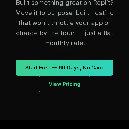
Built something great on Replit?
Move it to purpose-built hosting
that won't throttle your app or
charge by the hour — just a flat
monthly rate.
Start Free — 60 Days, No Card
View Pricing