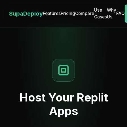
Use
Why
SupaDeploy
Features
Pricing
Compare
FAQ
Cases
Us
Host Your Replit
Apps