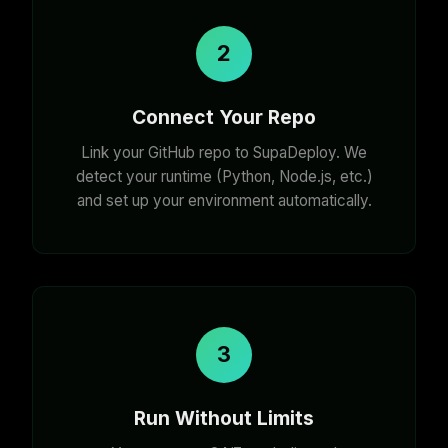
2
Connect Your Repo
Link your GitHub repo to SupaDeploy. We
detect your runtime (Python, Node.js, etc.)
and set up your environment automatically.
3
Run Without Limits