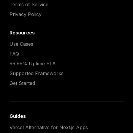
Terms of Service
Privacy Policy
Resources
Use Cases
FAQ
99.99% Uptime SLA
Supported Frameworks
Get Started
Guides
Vercel Alternative for Next.js Apps