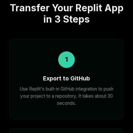
Transfer Your Replit App
in 3 Steps
1
Export to GitHub
Use Replit's built-in GitHub integration to push
your project to a repository. It takes about 30
seconds.