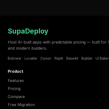
SupaDeploy
Host AI-built apps with predictable pricing — built fo
and modern builders.
Bolt.new
Lovable
Cursor
Replit
Base44
Bubble
UI Bake
Product
Features
Pricing
Compare
Free Migration