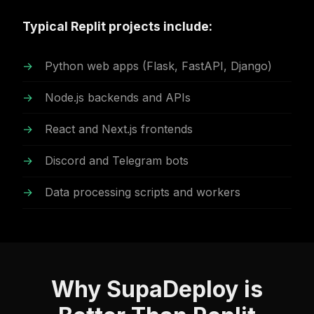
Typical Replit projects include:
Python web apps (Flask, FastAPI, Django)
Node.js backends and APIs
React and Next.js frontends
Discord and Telegram bots
Data processing scripts and workers
Why SupaDeploy is