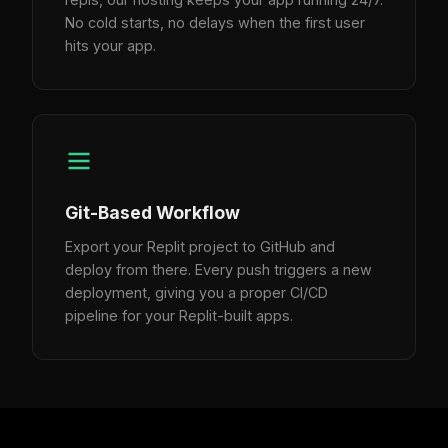
No cold starts, no delays when the first user
hits your app.
Git-Based Workflow
Export your Replit project to GitHub and
deploy from there. Every push triggers a new
deployment, giving you a proper CI/CD
pipeline for your Replit-built apps.