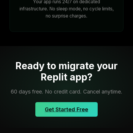
Your app runs 24/7 on dedicated
infrastructure. No sleep mode, no cycle limits,
no surprise charges.
Ready to migrate your
Replit app?
60 days free. No credit card. Cancel anytime.
Get Started Free