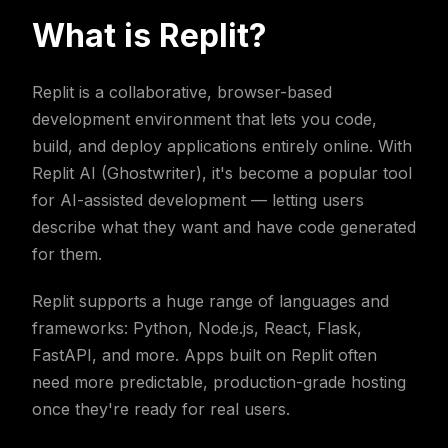
What is Replit?
Replit is a collaborative, browser-based
development environment that lets you code,
build, and deploy applications entirely online. With
Replit AI (Ghostwriter), it's become a popular tool
for AI-assisted development — letting users
describe what they want and have code generated
for them.
Replit supports a huge range of languages and
frameworks: Python, Node.js, React, Flask,
FastAPI, and more. Apps built on Replit often
need more predictable, production-grade hosting
once they're ready for real users.