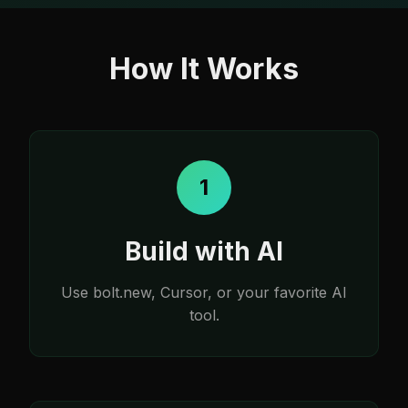
How It Works
1
Build with AI
Use bolt.new, Cursor, or your favorite AI
tool.