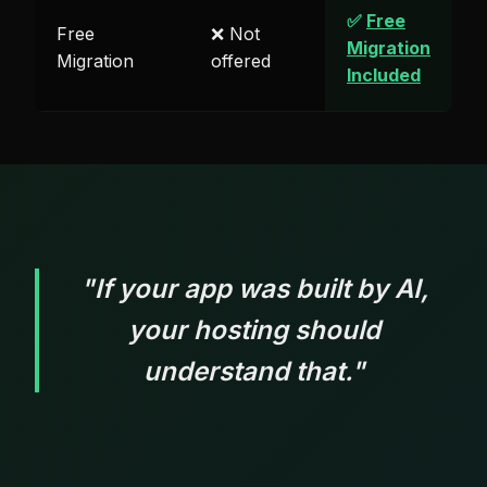
✅
Free
Free
❌ Not
Migration
Migration
offered
Included
"If your app was built by AI,
your hosting should
understand that."