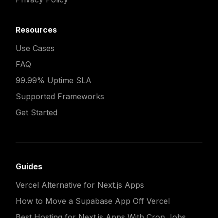
Resources
Use Cases
FAQ
99.99% Uptime SLA
Supported Frameworks
Get Started
Guides
Vercel Alternative for Next.js Apps
How to Move a Supabase App Off Vercel
Best Hosting for Next.js Apps With Cron Jobs