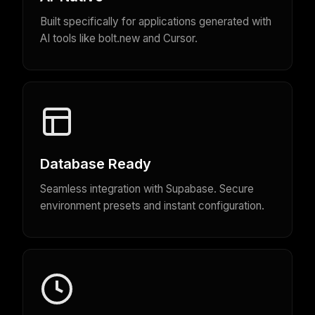
Built specifically for applications generated with
AI tools like bolt.new and Cursor.
Database Ready
Seamless integration with Supabase. Secure
environment presets and instant configuration.