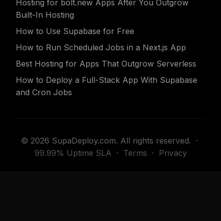
Hosting for bolt.new Apps After You Outgrow
Built-In Hosting
How to Use Supabase for Free
How to Run Scheduled Jobs in a Next.js App
Best Hosting for Apps That Outgrow Serverless
How to Deploy a Full-Stack App With Supabase
and Cron Jobs
© 2026 SupaDeploy.com. All rights reserved. ·
99.99% Uptime SLA
·
Terms
·
Privacy