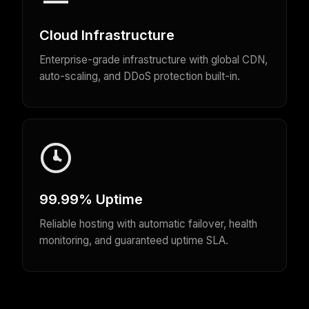
Cloud Infrastructure
Enterprise-grade infrastructure with global CDN,
auto-scaling, and DDoS protection built-in.
99.99% Uptime
Reliable hosting with automatic failover, health
monitoring, and guaranteed uptime SLA.