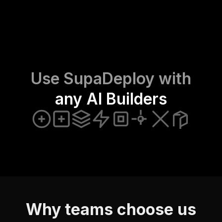
Use SupaDeploy with
any AI Builders
Why teams choose us