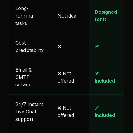
Long-
Designed
running
Not ideal
for it
tasks
Cost
❌
✅
predictability
Email &
❌ Not
✅
SMTP
offered
Included
service
24/7 Instant
❌ Not
✅
Live Chat
offered
Included
support