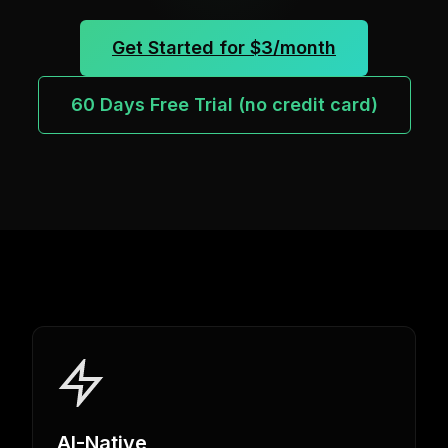
Get Started for $3/month
60 Days Free Trial (no credit card)
AI-Native