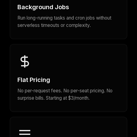
Background Jobs
Run long-running tasks and cron jobs without
serverless timeouts or complexity.
Flat Pricing
No per-request fees. No per-seat pricing. No
surprise bills. Starting at $3/month.