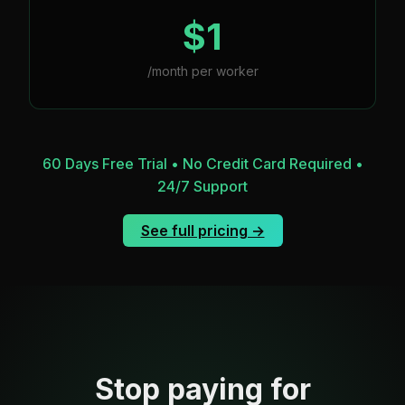
$1
/month per worker
60 Days Free Trial • No Credit Card Required •
24/7 Support
See full pricing →
Stop paying for