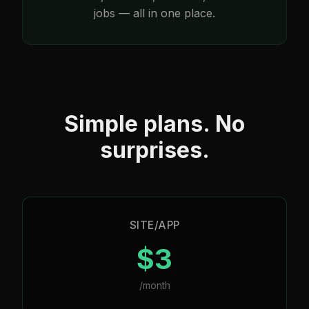
jobs — all in one place.
Simple plans. No
surprises.
SITE/APP
$3
/month