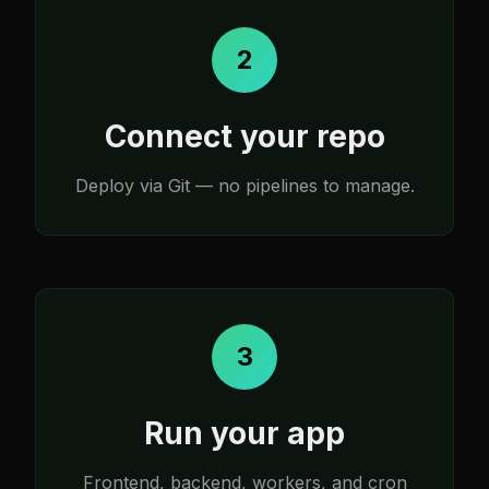
2
Connect your repo
Deploy via Git — no pipelines to manage.
3
Run your app
Frontend, backend, workers, and cron