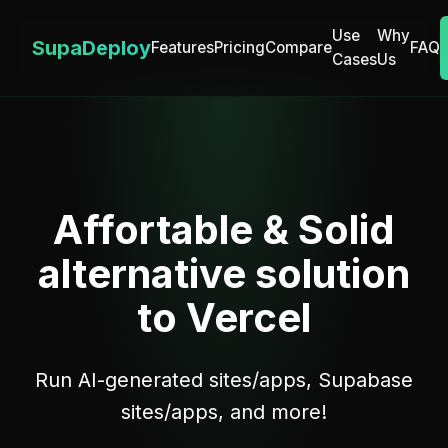
Use
Why
SupaDeploy
Features
Pricing
Compare
FAQ
Cases
Us
Affortable & Solid
alternative solution
to Vercel
Run AI-generated sites/apps, Supabase
sites/apps, and more!