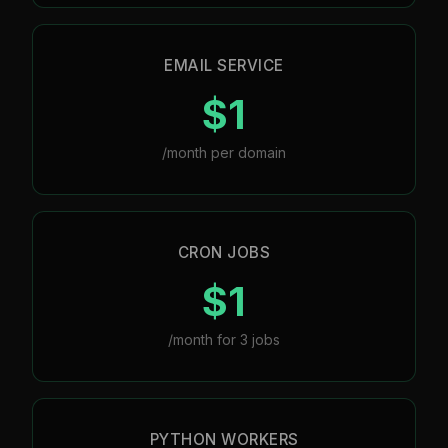
EMAIL SERVICE
$1
/month per domain
CRON JOBS
$1
/month for 3 jobs
PYTHON WORKERS