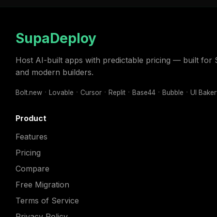
SupaDeploy
Host AI-built apps with predictable pricing — built fo
and modern builders.
Bolt.new
Lovable
Cursor
Replit
Base44
Bubble
UI Bake
Product
Features
Pricing
Compare
Free Migration
Terms of Service
Privacy Policy