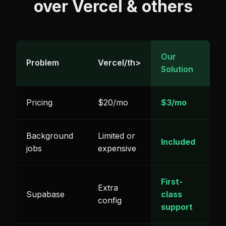
over Vercel & others
Our
Problem
Vercel/th>
Solution
Pricing
$20/mo
$3/mo
Background
Limited or
Included
jobs
expensive
First-
Extra
Supabase
class
config
support