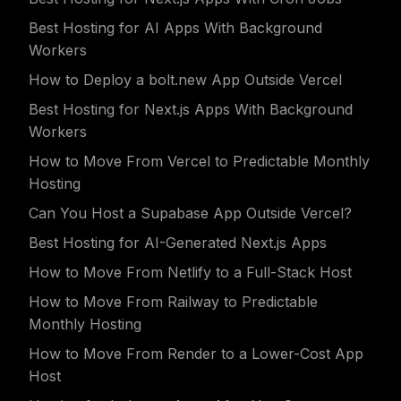
Best Hosting for AI Apps With Background
Workers
How to Deploy a bolt.new App Outside Vercel
Best Hosting for Next.js Apps With Background
Workers
How to Move From Vercel to Predictable Monthly
Hosting
Can You Host a Supabase App Outside Vercel?
Best Hosting for AI-Generated Next.js Apps
How to Move From Netlify to a Full-Stack Host
How to Move From Railway to Predictable
Monthly Hosting
How to Move From Render to a Lower-Cost App
Host