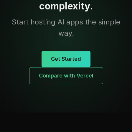
complexity.
Start hosting AI apps the simple
way.
Get Started
Compare with Vercel